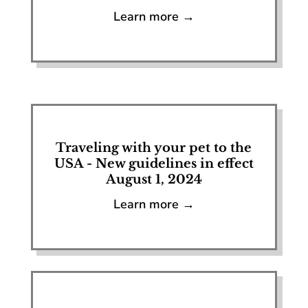
Learn more →
Traveling with your pet to the
USA - New guidelines in effect
August 1, 2024
Learn more →