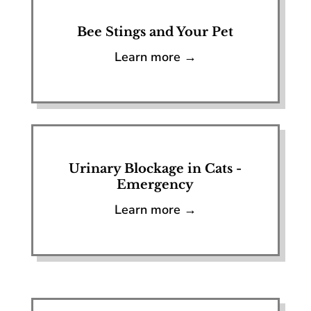
Bee Stings and Your Pet
Learn more →
Urinary Blockage in Cats -
Emergency
Learn more →