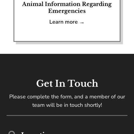
Animal Information Regarding
Emergencies
Learn more →
Get In Touch
Please complete the form, and a member of our
team will be in touch shortly!