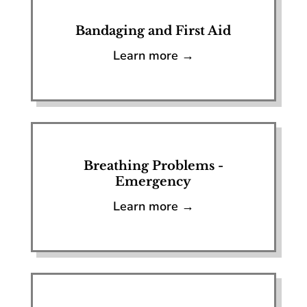
Bandaging and First Aid
Learn more →
Breathing Problems -
Emergency
Learn more →