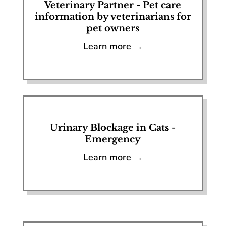
Veterinary Partner - Pet care
information by veterinarians for
pet owners
Learn more →
Urinary Blockage in Cats -
Emergency
Learn more →