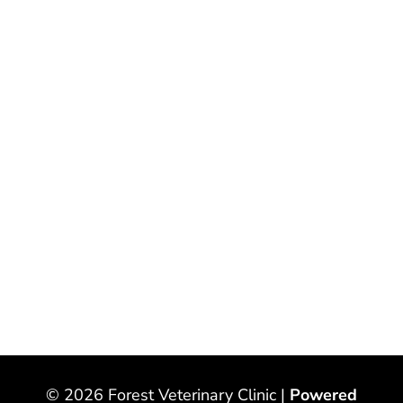
© 2026 Forest Veterinary Clinic |
Powered