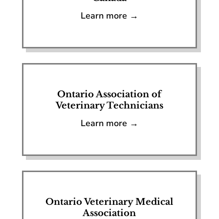
Learn more →
Ontario Association of
Veterinary Technicians
Learn more →
Ontario Veterinary Medical
Association