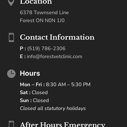

Location
6378 Townsend Line
Forest ON N0N 1J0

Contact Information
P :
(519) 786-2306
E :
info@forestvetclinic.com

Hours
Mon – Fri :
8:30 AM – 5:30 PM
Sat :
Closed
Sun :
Closed
Closed all statutory holidays

After Hours Emergency