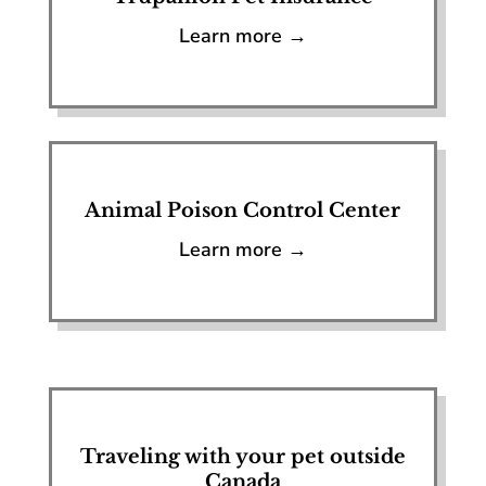
Learn more →
Animal Poison Control Center
Learn more →
Traveling with your pet outside
Canada