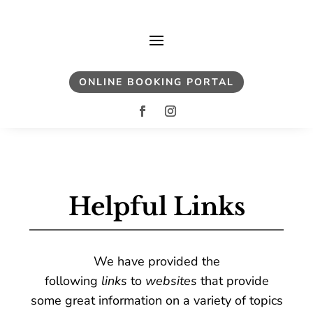
ONLINE BOOKING PORTAL
Helpful Links
We have provided the
following
links
to
websites
that provide
some great information on a variety of topics