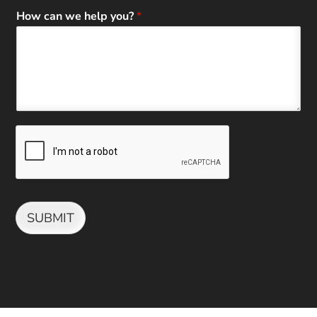
How can we help you?
*
SUBMIT