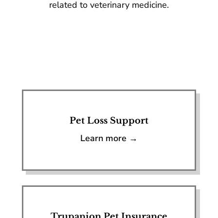
related to veterinary medicine.
Pet Loss Support
Learn more →
Trupanion Pet Insurance