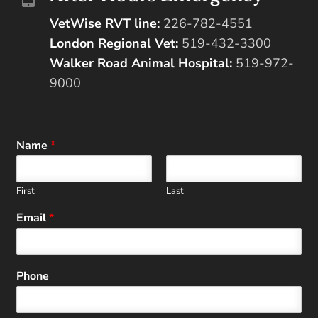
VetWise RVT line:
226-782-4551
London Regional Vet:
519-432-3300
Walker Road Animal Hospital:
519-972-
9000
Name
*
First
Last
Email
*
Phone