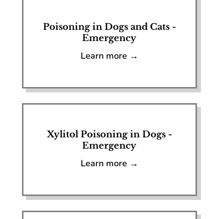
Poisoning in Dogs and Cats -
Emergency
Learn more →
Xylitol Poisoning in Dogs -
Emergency
Learn more →