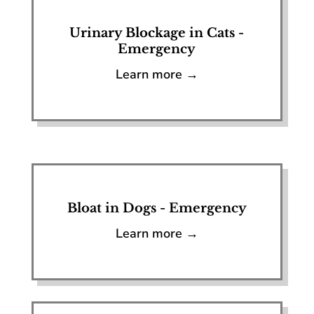
Urinary Blockage in Cats -
Emergency
Learn more →
Bloat in Dogs - Emergency
Learn more →