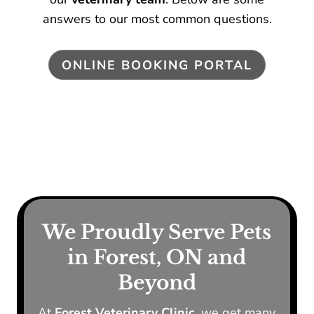
answers to our most common questions.
ONLINE BOOKING PORTAL
We Proudly Serve Pets
in Forest, ON and
Beyond
At
Forest Veterinary Clinic,
we get many