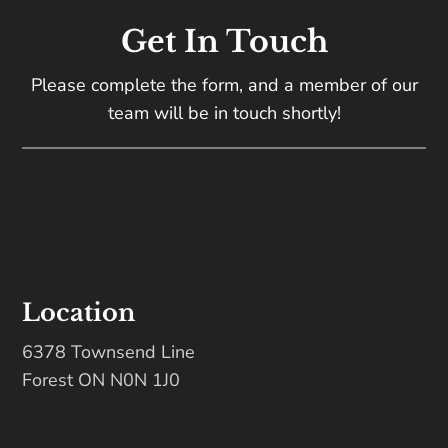
Get In Touch
Please complete the form, and a member of our
team will be in touch shortly!
Location
6378 Townsend Line
Forest ON N0N 1J0