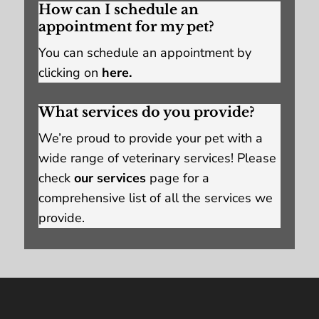
How can I schedule an
appointment for my pet?
You can schedule an appointment by
clicking on
here.
What services do you provide?
We’re proud to provide your pet with a
wide range of veterinary services! Please
check
our services
page for a
comprehensive list of all the services we
provide.