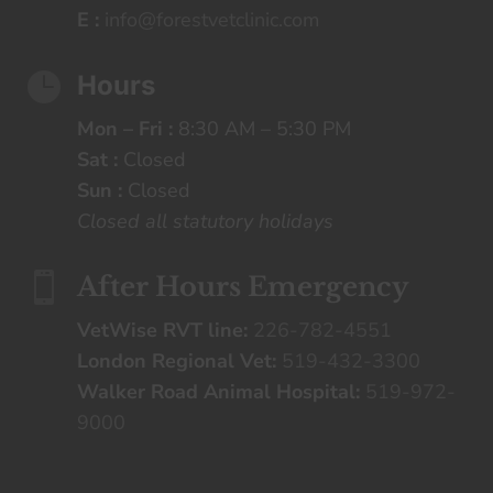
E :
info@forestvetclinic.com

Hours
Mon – Fri :
8:30 AM – 5:30 PM
Sat :
Closed
Sun :
Closed
Closed all statutory holidays

After Hours Emergency
VetWise RVT line:
226-782-4551
London Regional Vet:
519-432-3300
Walker Road Animal Hospital:
519-972-
9000