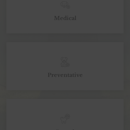
Medical
Preventative