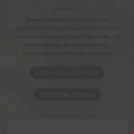
Forest Veterinary Clinic
provides
comprehensive medical care and services for
companion animals and small mammals.
We
accept referrals for dental services,
ultrasound and orthopedic surgeries.
VIEW ALL SERVICES
REFERRAL FORMS