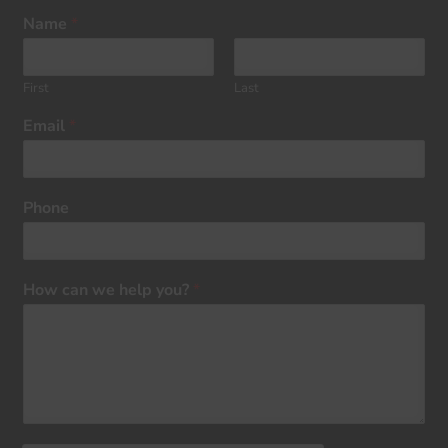
Name
*
First
Last
Email
*
Phone
How can we help you?
*