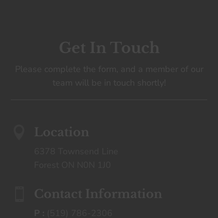
Get In Touch
Please complete the form, and a member of our
team will be in touch shortly!

Location
6378 Townsend Line
Forest ON N0N 1J0

Contact Information
P :
(519) 786-2306