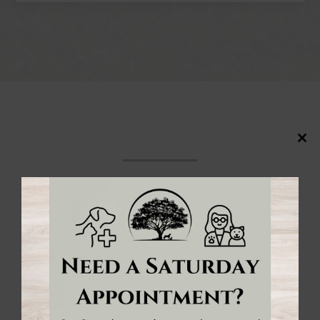
Close
this
modul
Meet the
veterinarians & team
of
Forest
Veterinary Clinic
in Forest, Ontario! We’re
pleased to provide exceptional vet care for your
pets.
MEET THE TEAM