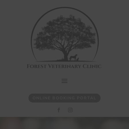
ONLINE BOOKING PORTAL
Video
Player