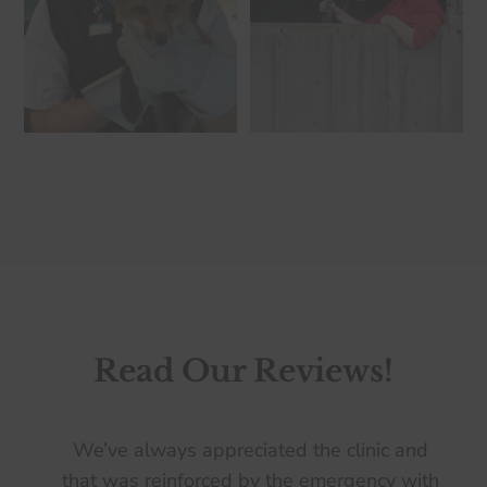
Read Our Reviews!
We’ve always appreciated the clinic and
that was reinforced by the emergency with