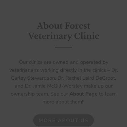
About Forest
Veterinary Clinic
Our clinics are owned and operated by
veterinarians working directly in the clinics – Dr.
Carley Stewardson, Dr. Rachel Laird DeGroot,
and Dr. Jamie McGill-Worsley make up our
ownership team. See our
About Page
to learn
more about them!
MORE ABOUT US