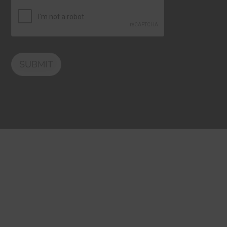
SUBMIT