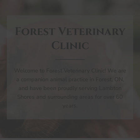
Forest Veterinary
Clinic
Welcome to Forest Veterinary Clinic! We are
a companion animal practice in Forest, ON,
and have been proudly serving Lambton
Shores and surrounding areas for over 60
years.