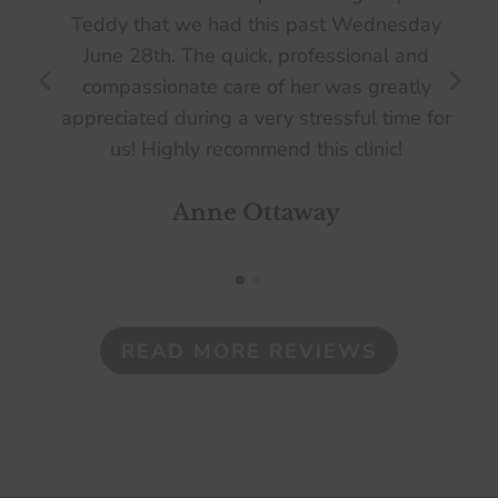
Teddy that we had this past Wednesday
June 28th. The quick, professional and
compassionate care of her was greatly
appreciated during a very stressful time for
us! Highly recommend this clinic!
Anne Ottaway
READ MORE REVIEWS