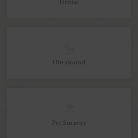
Dental
Ultrasound
Pet Surgery