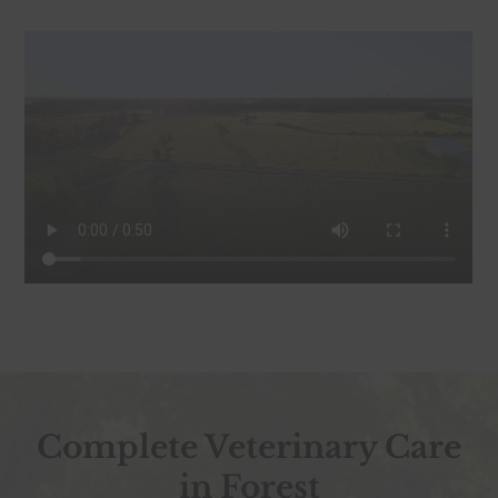
Complete Veterinary Care
in Forest